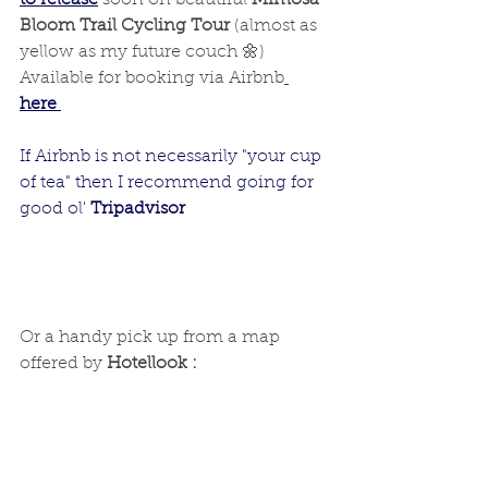
to release
 soon on beautiful 
Mimosa 
Bloom Trail Cycling Tour 
(almost as 
yellow as my future couch 🌼)
Available for booking via Airbnb
here 
If Airbnb is not necessarily "your cup 
of tea" then I recommend going for 
good ol' 
Tripadvisor
Or a handy pick up from a map 
offered by 
Hotellook :