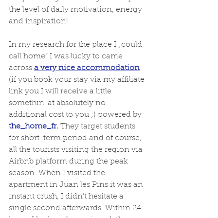
the level of daily motivation, energy 
and inspiration!  
In my research for the place I „could 
call home” I was lucky to came 
across 
a very nice accommodation
(if you book your stay via my affiliate 
link you I will receive a little 
somethin' at absolutely no 
additional cost to you ;) powered by 
the_home_fr.
 They target students 
for short-term period and of course, 
all the tourists visiting the region via 
Airbnb platform during the peak 
season. When I visited the 
apartment in Juan les Pins it was an 
instant crush, I didn’t hesitate a 
single second afterwards. Within 24 