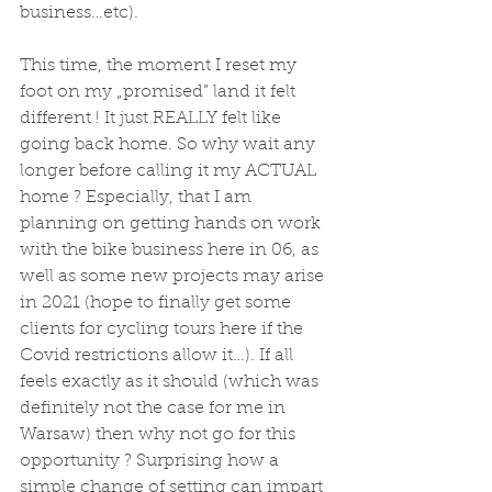
business…etc). 
This time, the moment I reset my 
foot on my „promised” land it felt 
different ! It just REALLY felt like 
going back home. So why wait any 
longer before calling it my ACTUAL 
home ? Especially, that I am 
planning on getting hands on work 
with the bike business here in 06, as 
well as some new projects may arise 
in 2021 (hope to finally get some 
clients for cycling tours here if the 
Covid restrictions allow it…). If all 
feels exactly as it should (which was 
definitely not the case for me in 
Warsaw) then why not go for this 
opportunity ? Surprising how a 
simple change of setting can impart 