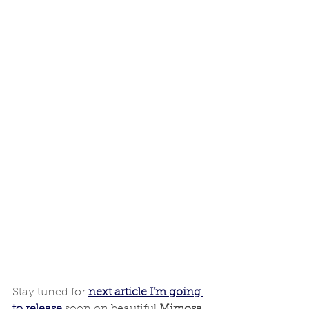
Stay tuned for
next article I’m going 