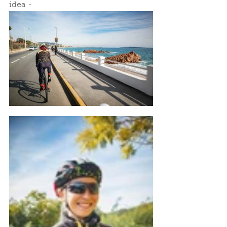
idea - 