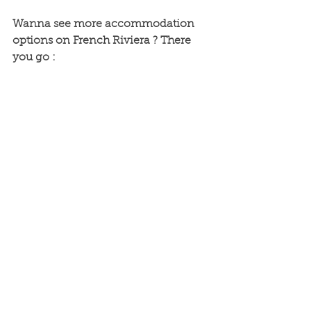
Wanna see more accommodation 
options on French Riviera ? There 
you go :