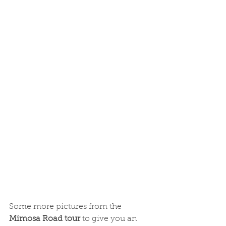
Some more pictures from the 
Mimosa Road tour 
to give you an 