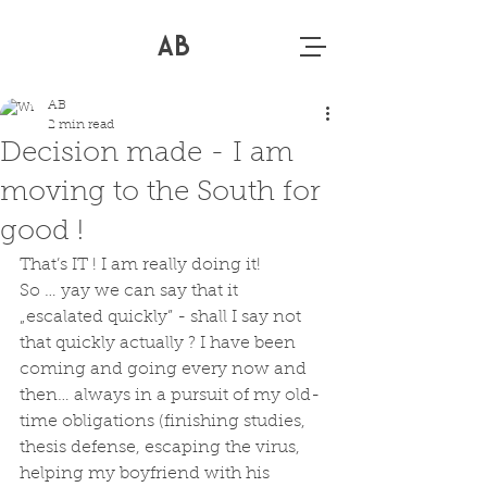
AB
AB
2 min read
Decision made - I am
moving to the South for
good !
That’s IT ! I am really doing it! 
So … yay we can say that it 
„escalated quickly” - shall I say not 
that quickly actually ? I have been 
coming and going every now and 
then… always in a pursuit of my old-
time obligations (finishing studies, 
thesis defense, escaping the virus, 
helping my boyfriend with his 