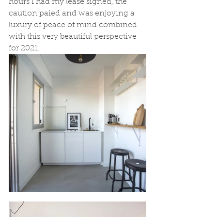
hours I had my lease signed, the 
caution paied and was enjoying a 
luxury of peace of mind combined 
with this very beautiful perspective 
for 2021. 