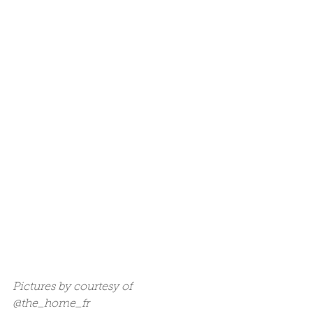
Pictures by courtesy of 
@the_home_fr