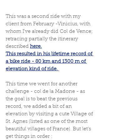
This was a second ride with my 
client from February -Vinicius, with 
whom I've already did Col de Vence; 
retracing partially the itinerary 
described 
here
.
This resulted in his lifetime record of 
a bike ride - 80 km and 1300 m of 
elevation kind of ride. 
This time we went for another 
challenge - col de la Madone - as 
the goal is to beat the previous 
record, we added a bit of an 
elevation by visiting a cute Village of 
St. Agnes (listed as one of the most 
beautiful villages of France). But let's 
get things in order : 