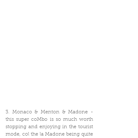
3. Monaco & Menton & Madone - 
this super coMbo is so much worth 
stopping and enjoying in the tourist 
mode, col the la Madone being quite 