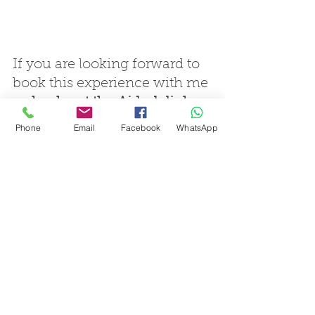
If you are looking forward to 
book this experience with me 
: 
check out the Airbnb link
Phone
Email
Facebook
WhatsApp
cycling city-break
bike in the nature
bike outside city
french riviera cycling
cote d'azur cycling
cycling tours
cycling weekend
cycle tourism
guided cycling tours
french cycling tours
cycling escapace
she's a cyclist
cycling foodie
cycling adventure
cycling holiday
cycling experience
Biked2Life
col de la madone
road cycling nice
gourmet cycling
slow tourism cycling
cycling and eating
cycling discovery
cycling challenge
col d'eze
ride like a pro
roadbike rental
road bike tour