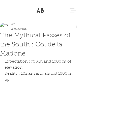
AB
AB
2 min read
The Mythical Passes of
the South : Col de la
Madone
Expectation : 75 km and 1300 m of 
elevation 
Reality : 102 km and almost 1500 m 
up !