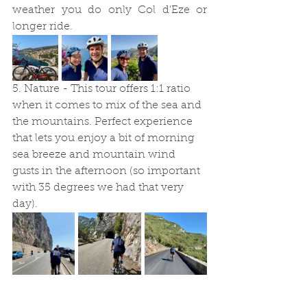
weather you do only Col d'Eze or 
longer ride. 
5. Nature - This tour offers 1:1 ratio 
when it comes to mix of the sea and 
the mountains. Perfect experience 
that lets you enjoy a bit of morning 
sea breeze and mountain wind 
gusts in the afternoon (so important 
with 35 degrees we had that very 
day).