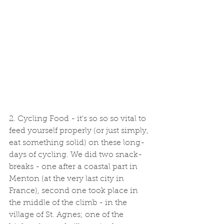
2. Cycling Food - it's so so so vital to 
feed yourself properly (or just simply, 
eat something solid) on these long-
days of cycling. We did two snack-
breaks - one after a coastal part in 
Menton (at the very last city in 
France), second one took place in 
the middle of the climb - in the 
village of St. Agnes; one of the 