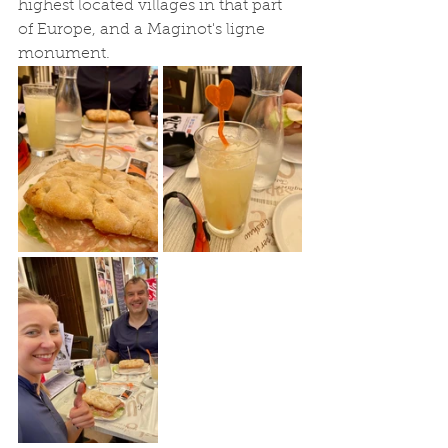
highest located villages in that part 
of Europe, and a Maginot's ligne 
monument. 