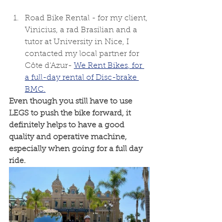
Road Bike Rental - for my client, 
Vinicius, a rad Brasilian and a 
tutor at University in Nice, I 
contacted my local partner for 
Côte d'Azur- 
We Rent Bikes
, for 
a full-day rental of Disc-brake 
BMC.
Even though you still have to use 
LEGS to push the bike forward, it 
definitely helps to have a good 
quality and operative machine, 
especially when going for a full day 
ride.