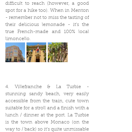
difficult to reach (however, a good 
spot for a hike too). When in Menton 
- remember not to miss the tasting of 
their delicious lemonade - it's the 
true French-made and 100% local 
limoncello. 
4. Villefranche & La Turbie - 
stunning sandy beach, very easily 
accessible from the train, cute town 
suitable for a stroll and a finish with a 
lunch / dinner at the port. La Turbie 
is the town above Monaco (on the 
way to / back) so it's quite unmissable 