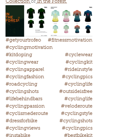
Collection
or
In the Forest.
#getyourtrofeo
#fitnessmotivation
#cyclingmotivation
#kitdoping
#cyclewear
#cyclingwear
#cyclingkit
#cyclingapparel
#rideinstyle
#cyclingfashion
#cyclingpics
#roadcycling
#cyclinglife
#cyclingshots
#outsideisfree
#lifebehindbars
#cyclinglife
#cyclingpassion
#veloderoute
#cyclismederoute
#cyclingstyle
#dressforbike
#cyclingshots
#cyclingviews
#cyclingpics
#instabike
#bestbikekit