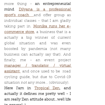
more thing - 
an entrepreneurial 
mind
. 
Dilyana is a professional 
sport’s coach  
and offer group as 
individual classes - that I am gladly 
taking part in. 
Monika runs her e-
commerce store,
 a business that is a 
actually a big winner of current 
global situation and was even 
boosted by pandemia (not many 
business can actually say that). And 
finally, me - an event project 
manager / translator / virtual 
assistant 
 and once used to be  road 
cycling guide, but due to Covid-19 
situation not any more... (obviously). 
Here I'am in 
Tropical Zen
, and 
actually it defines me pretty well - I 
am really Zen attitude about...well life 