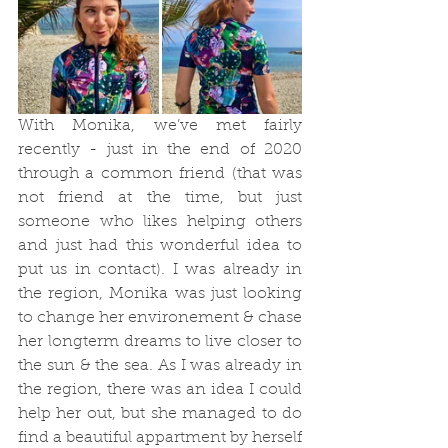
With Monika, we’ve met fairly 
recently - just in the end of 2020 
through a common friend (that was 
not friend at the time, but just 
someone who likes helping others 
and just had this wonderful idea to 
put us in contact). I was already in 
the region, Monika was just looking 
to change her environement & chase 
her longterm dreams to live closer to 
the sun & the sea. As I was already in 
the region, there was an idea I could 
help her out, but she managed to do 
find a beautiful appartment by herself 