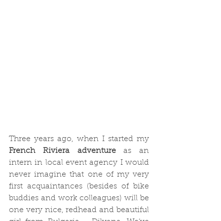
Three years ago, when I started my
French Riviera adventure
 as an 
intern in local event agency I would 
never imagine that one of my very 
first acquaintances (besides of bike 
buddies and work colleagues) will be 
one very nice, redhead and beautiful 