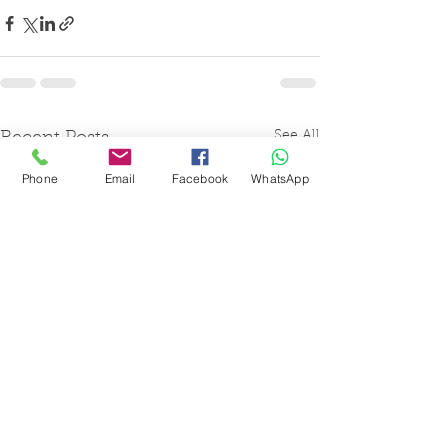
See All
Recent Posts
Phone
Email
Facebook
WhatsApp