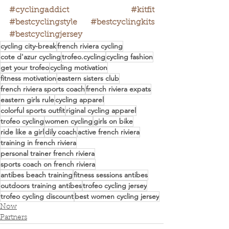
#cyclingaddict
#kitfit
#bestcyclingstyle
#bestcyclingkits
#bestcyclingjersey
cycling city-break
french riviera cycling
cote d'azur cycling
trofeo.cycling
cycling fashion
get your trofeo
cycling motivation
fitness motivation
eastern sisters club
french riviera sports coach
french riviera expats
eastern girls rule
cycling apparel
colorful sports outfit
riginal cycling apparel
trofeo cycling
women cycling
girls on bike
ride like a girl
dily coach
active french riviera
training in french riviera
personal trainer french riviera
sports coach on french riviera
antibes beach training
fitness sessions antibes
outdoors training antibes
trofeo cycling jersey
trofeo cycling discount
best women cycling jersey
Now
Partners