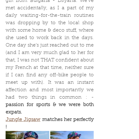
girl from Bulgaria - Dilyana. We’ve 
met accidentally, as I a part of my 
daily waiting-for-the-train routines 
was dropping by to the local shop 
with some home & deco stuff, where 
she used to work back in the days. 
One day she’s just reached out to me 
(and I am very much glad to her for 
that, I was not THAT confident about 
my French at that time, neither sure 
if I can find any off-bike people to 
meet up with). It was an instant 
affection and most importantly we 
had two things in common : - 
passion for sports & we were both 
expats. 
Jungle Jigsaw
 matches her perfectly 
!