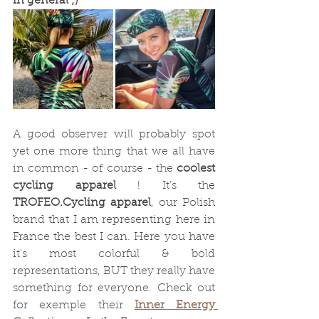
in general ;)
A good observer will probably spot 
yet one more thing that we all have 
in common - of course - the 
coolest 
cycling apparel
 ! It’s the 
TROFEO.Cycling apparel
, our Polish 
brand that I am representing here in 
France the best I can. Here you have 
it's most colorful & bold 
representations, BUT they really have 
something for everyone. Check out 
for exemple their 
Inner Energy 