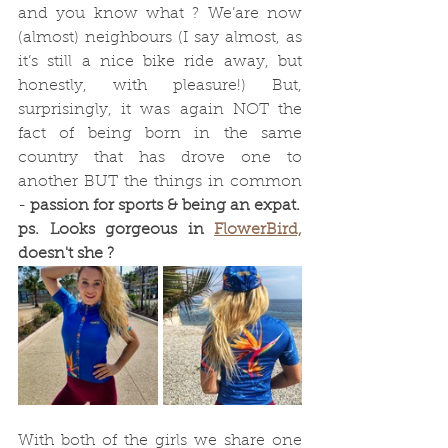
and you know what ? We’are now 
(almost) neighbours (I say almost, as 
it’s still a nice bike ride away, but 
honestly, with pleasure!) But, 
surprisingly, it was again NOT the 
fact of being born in the same 
country that has drove one to 
another BUT the things in common 
- 
passion for sports & being an expat.
ps. Looks gorgeous in 
FlowerBird,
doesn't she ? 
With both of the girls we share one 