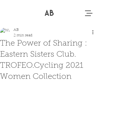
AB
AB
2 min read
The Power of Sharing :
Eastern Sisters Club.
TROFEO.Cycling 2021
Women Collection